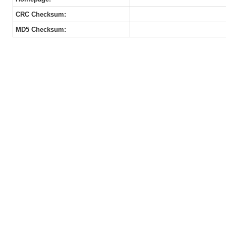
CRC Checksum:
MD5 Checksum: