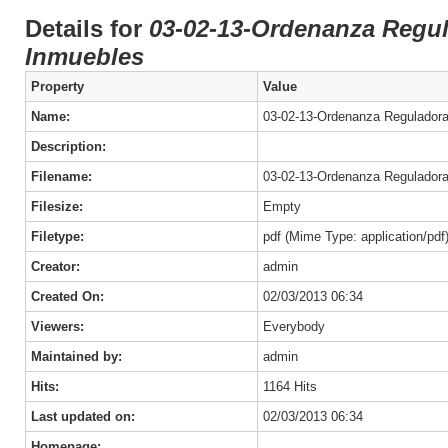
Details for
03-02-13-Ordenanza Regul
Inmuebles
Property
Value
Name:
03-02-13-Ordenanza Reguladora
Description:
Filename:
03-02-13-Ordenanza Reguladora
Filesize:
Empty
Filetype:
pdf (Mime Type: application/pdf
Creator:
admin
Created On:
02/03/2013 06:34
Viewers:
Everybody
Maintained by:
admin
Hits:
1164 Hits
Last updated on:
02/03/2013 06:34
Homepage: